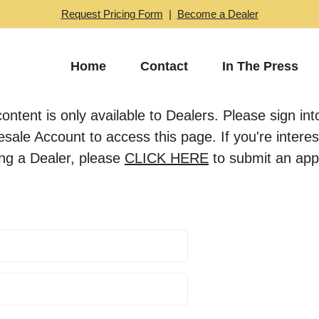
Request Pricing Form
|
Become a Dealer
Home
Contact
In The Press
content is only available to Dealers. Please sign int
sale Account to access this page. If you're interes
ng a Dealer, please
CLICK HERE
to submit an appl