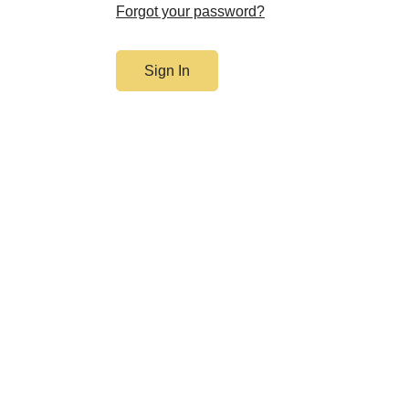
Forgot your password?
Sign In