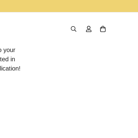
o your
ted in
ication!