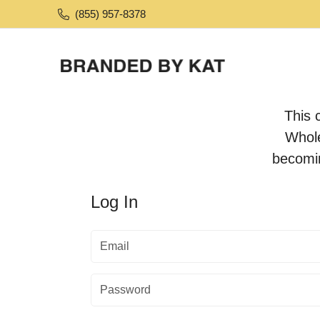
(855) 957-8378
This 
Whole
becomi
Log In