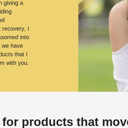
n giving a
iding
nd
t recovery, I
ossomed into
, we have
ducts that I
em with you.
 for products that move