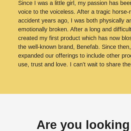
Since I was a little girl, my passion has bee
voice to the voiceless. After a tragic horse-r
accident years ago, I was both physically a
emotionally broken. After a long and difficul
created my first product which has now bl
the well-known brand, Benefab. Since then
expanded our offerings to include other pro
use, trust and love. I can't wait to share th
Are you looking