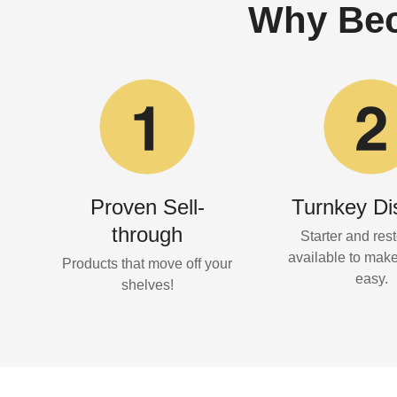
Why Bec
Proven Sell-
Turnkey Di
through
Starter and rest
available to mak
Products that move off your
easy.
shelves!