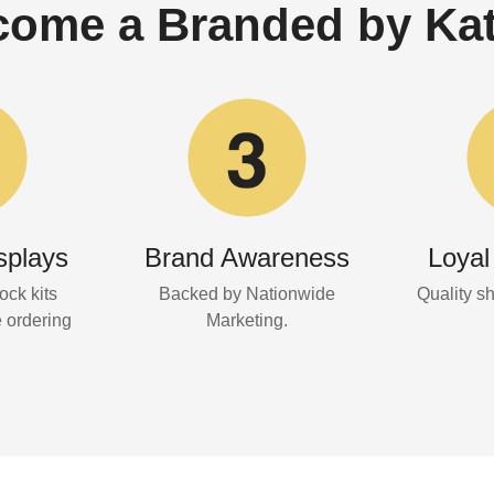
ome a Branded by Kat
splays
Brand Awareness
Loyal
ock kits
Backed by Nationwide
Quality s
e ordering
Marketing.