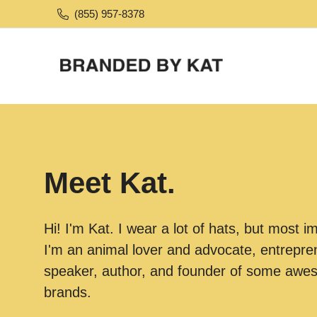
(855) 957-8378
Meet Kat.
Hi! I'm Kat. I wear a lot of hats, but most i
I'm an animal lover and advocate, entrepren
speaker, author, and founder of some aw
brands.