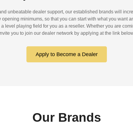
 and unbeatable dealer support, our established brands will incre
ow opening minimums, so that you can start with what you want a
 level playing field for you as a reseller. Whether you are com
invite you to join our dealer network by applying at the link below
Apply to Become a Dealer
Our Brands