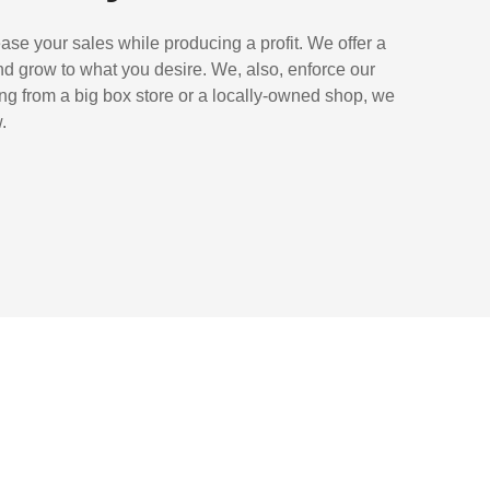
ase your sales while producing a profit. We offer a
nd grow to what you desire. We, also, enforce our
ing from a big box store or a locally-owned shop, we
.