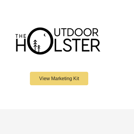
View Marketing Kit