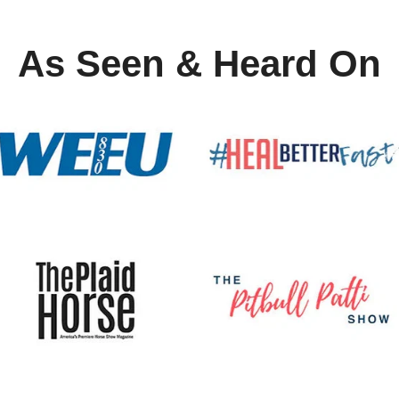
As Seen & Heard On