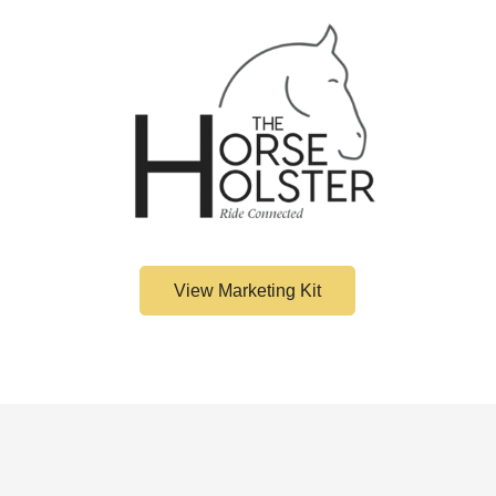
Confirm your age
Are you 18 years old or older?
No, I'm not
Yes, I am
View Marketing Kit