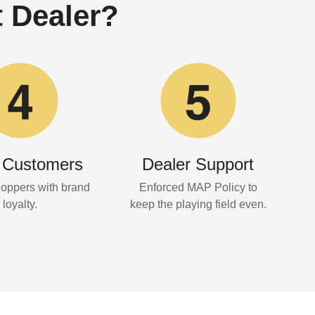
 Dealer?
 Customers
Dealer Support
hoppers with brand
Enforced MAP Policy to
loyalty.
keep the playing field even.