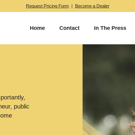
Request Pricing Form
|
Become a Dealer
Home
Contact
In The Press
mportantly,
eur, public
esome