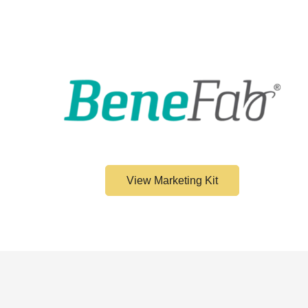
View Marketing Kit