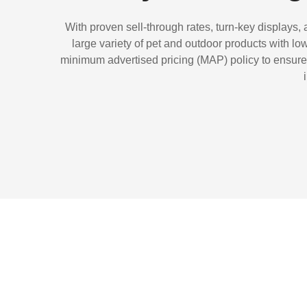
With proven sell-through rates, turn-key displays,
large variety of pet and outdoor products with l
minimum advertised pricing (MAP) policy to ensure a