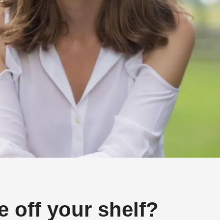
 off your shelf?