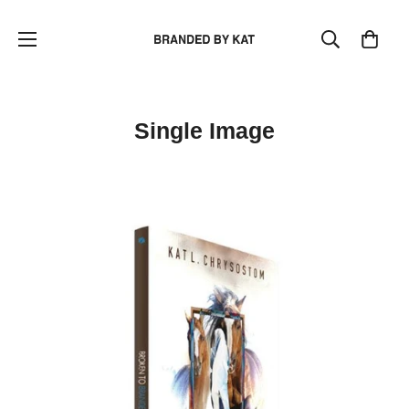
Single Image