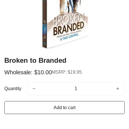
Broken to Branded
Wholesale: $10.00
MSRP: $19.95
Sale
Regular
price
price
Quantity
Add to cart