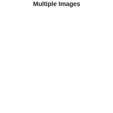
Multiple Images