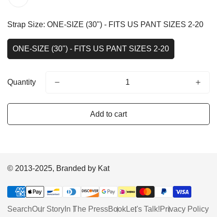
Strap Size:
ONE-SIZE (30") - FITS US PANT SIZES 2-20
ONE-SIZE (30") - FITS US PANT SIZES 2-20
Quantity
Add to cart
© 2013-2025, Branded by Kat
Search
Our Story
In The Press
Book
Let's Talk!
Privacy Policy