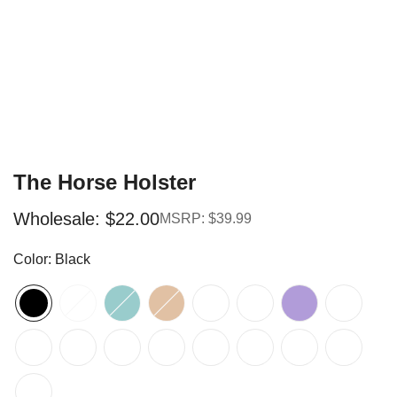
The Horse Holster
Wholesale: $22.00
MSRP: $39.99
Sale
Regular
price
price
Color:
Black